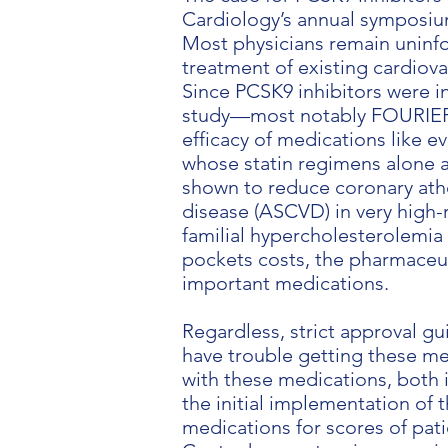
Cardiology’s annual symposium
Most physicians remain uninfo
treatment of existing cardiov
Since PCSK9 inhibitors were i
study—most notably FOURIER i
efficacy of medications like e
whose statin regimens alone a
shown to reduce coronary ath
disease (ASCVD) in very high-r
familial hypercholesterolemia 
pockets costs, the pharmaceut
important medications.
Regardless, strict approval gu
have trouble getting these me
with these medications, both i
the initial implementation of
medications for scores of pati