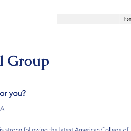
Ho
al Group
 for you?
LA
is strong following the latest American College of