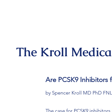
The Kroll Medic
Are PCSK9 Inhibitors
by Spencer Kroll MD PhD FN
The case for PCSK9 inhibitors 