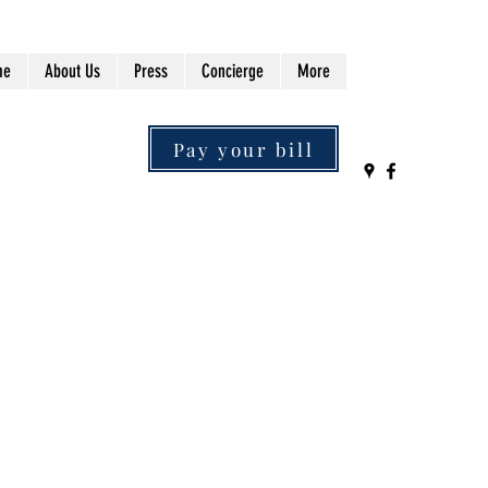
me
About Us
Press
Concierge
More
Pay your bill