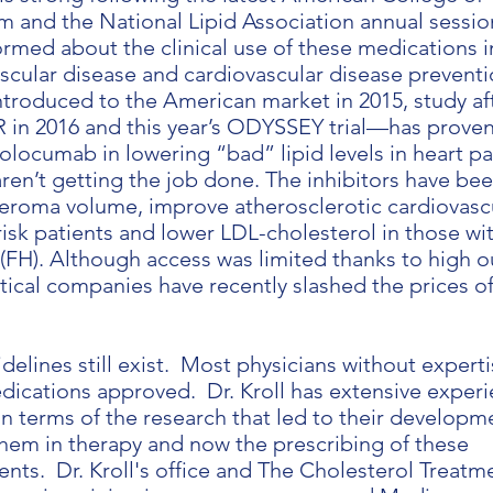
 and the National Lipid Association annual sessio
rmed about the clinical use of these medications i
ascular disease and cardiovascular disease preventi
ntroduced to the American market in 2015, study af
n 2016 and this year’s ODYSSEY trial—has proven
volocumab in lowering “bad” lipid levels in heart pa
ren’t getting the job done. The inhibitors have be
eroma volume, improve atherosclerotic cardiovasc
isk patients and lower LDL-cholesterol in those wi
(FH). Although access was limited thanks to high o
ical companies have recently slashed the prices o
idelines still exist. Most physicians without expert
dications approved. Dr. Kroll has extensive exper
n terms of the research that led to their developm
 them in therapy and now the prescribing of these
ents. Dr. Kroll's office and The Cholesterol Treatm