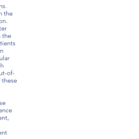
ns.
n the
on.
ter
 the
tients
en
ular
th
ut-of-
f these
ise
ience
ent,
ent