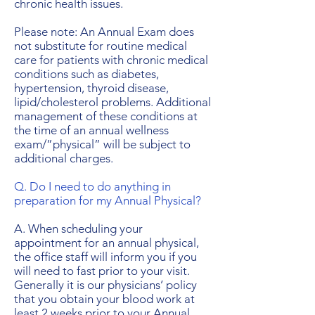
chronic health issues.
Please note: An Annual Exam does
not substitute for routine medical
care for patients with chronic medical
conditions such as diabetes,
hypertension, thyroid disease,
lipid/cholesterol problems. Additional
management of these conditions at
the time of an annual wellness
exam/”physical” will be subject to
additional charges.
Q. Do I need to do anything in
preparation for my Annual Physical?
A. When scheduling your
appointment for an annual physical,
the office staff will inform you if you
will need to fast prior to your visit.
Generally it is our physicians’ policy
that you obtain your blood work at
least 2 weeks prior to your Annual