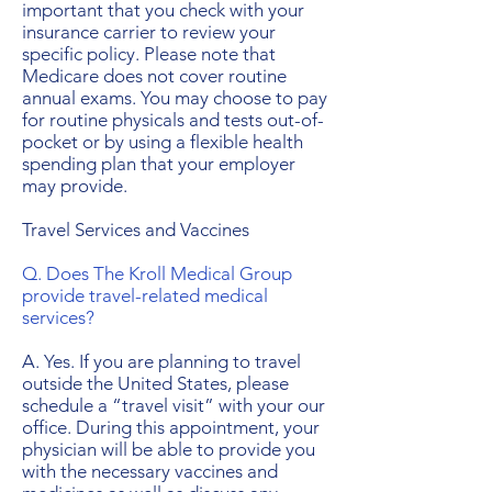
important that you check with your
insurance carrier to review your
specific policy. Please note that
Medicare does not cover routine
annual exams. You may choose to pay
for routine physicals and tests out-of-
pocket or by using a flexible health
spending plan that your employer
may provide.
Travel Services and Vaccines
Q. Does The Kroll Medical Group
provide travel-related medical
services?
A. Yes. If you are planning to travel
outside the United States, please
schedule a “travel visit” with your our
office. During this appointment, your
physician will be able to provide you
with the necessary vaccines and