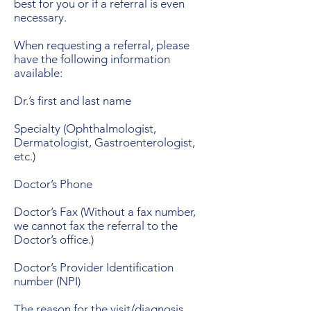
best for you or if a referral is even
necessary.
When requesting a referral, please
have the following information
available:
Dr.’s first and last name
Specialty (Ophthalmologist,
Dermatologist, Gastroenterologist,
etc.)
Doctor’s Phone
Doctor’s Fax (Without a fax number,
we cannot fax the referral to the
Doctor’s office.)
Doctor’s Provider Identification
number (NPI)
The reason for the visit/diagnosis