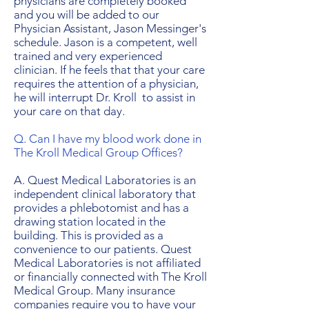
physicians are completely booked
and you will be added to our
Physician Assistant, Jason Messinger's
schedule. Jason is a competent, well
trained and very experienced
clinician. If he feels that that your care
requires the attention of a physician,
he will interrupt Dr. Kroll ​ to assist in
your care on that day.
Q. Can I have my blood work done in
The Kroll Medical Group Offices?
A. Quest Medical Laboratories is an
independent clinical laboratory that
provides a phlebotomist and has a
drawing station located in the
building. This is provided as a
convenience to our patients. Quest
Medical Laboratories is not affiliated
or financially connected with The Kroll
Medical Group. Many insurance
companies require you to have your