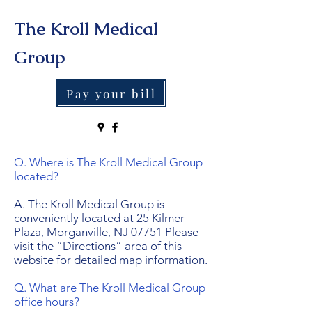
The Kroll Medical
Group
Pay your bill
Q. Where is The Kroll Medical Group
located?
A. The Kroll Medical Group is
conveniently located at 25 Kilmer
Plaza, Morganville, NJ 07751 Please
visit the “Directions” area of this
website for detailed map information.
Q. What are The Kroll Medical Group
office hours?