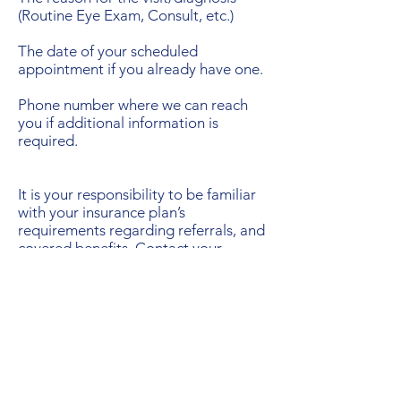
(Routine Eye Exam, Consult, etc.)
The date of your scheduled
appointment if you already have one.
Phone number where we can reach
you if additional information is
required.
It is your responsibility to be familiar
with your insurance plan’s
requirements regarding referrals, and
covered benefits. Contact your
insurance representative or employee
benefits office if you are unsure about
these details.
When a referral is needed, please let
us know in advance. If you see a
specialist without first requesting a
referral, you assume financial