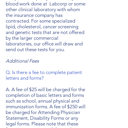
blood work done at Labcorp or some
other clinical laboratory with whom
the insurance company has
contracted. For some specialized
lipid, cholesterol, cancer screening
and genetic tests that are not offered
by the larger commercial
laboratories, our office will draw and
send out these tests for you.
Additional Fees
Q. Is there a fee to complete patient
letters and forms?
A. A fee of $25 will be charged for the
completion of basic letters and forms
such as school, annual physical and
immunization forms. A fee of $250 will
be charged for Attending Physician
Statement, Disability Forms or any
legal forms. Please note that these