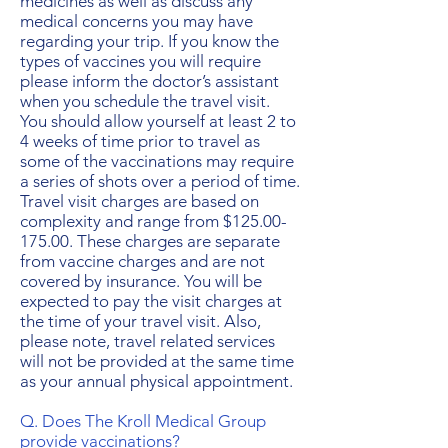
medicines as well as discuss any
medical concerns you may have
regarding your trip. If you know the
types of vaccines you will require
please inform the doctor’s assistant
when you schedule the travel visit.
You should allow yourself at least 2 to
4 weeks of time prior to travel as
some of the vaccinations may require
a series of shots over a period of time.
Travel visit charges are based on
complexity and range from $125.00-
175.00. These charges are separate
from vaccine charges and are not
covered by insurance. You will be
expected to pay the visit charges at
the time of your travel visit. Also,
please note, travel related services
will not be provided at the same time
as your annual physical appointment.
Q. Does The Kroll Medical Group
provide vaccinations?