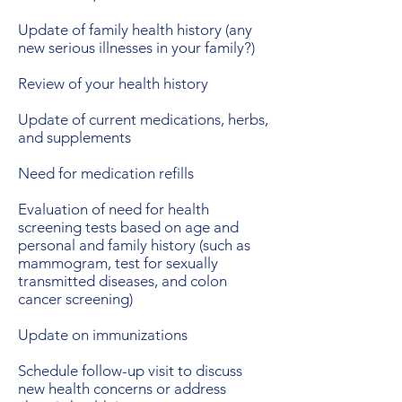
Update of family health history (any
new serious illnesses in your family?)
Review of your health history
Update of current medications, herbs,
and supplements
Need for medication refills
Evaluation of need for health
screening tests based on age and
personal and family history (such as
mammogram, test for sexually
transmitted diseases, and colon
cancer screening)
Update on immunizations
Schedule follow-up visit to discuss
new health concerns or address