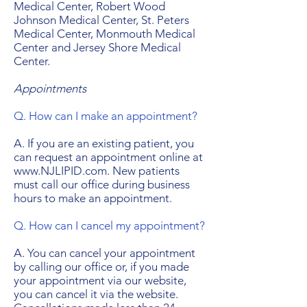
Medical Center, Robert Wood
Johnson Medical Center, St. Peters
Medical Center, Monmouth Medical
Center and Jersey Shore Medical
Center.
Appointments
Q. How can I make an appointment?
A. If you are an existing patient, you
can request an appointment online at
www.NJLIPID.com. New patients
must call our office during business
hours to make an appointment.
Q. How can I cancel my appointment?
A. You can cancel your appointment
by calling our office or, if you made
your appointment via our website,
you can cancel it via the website.