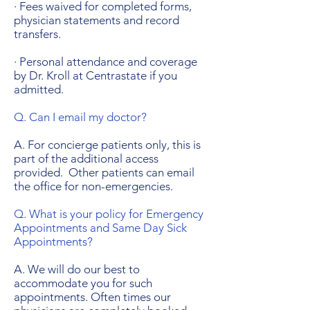
· Fees waived for completed forms,
physician statements and record
transfers.
· Personal attendance and coverage
by Dr. Kroll at Centrastate if you
admitted.
Q. Can I email my doctor?
A. For concierge patients only, this is
part of the additional access
provided. Other patients can email
the office for non-emergencies.
Q. What is your policy for Emergency
Appointments and Same Day Sick
Appointments?
A. We will do our best to
accommodate you for such
appointments. Often times our