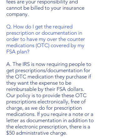
fees are your responsibility and
cannot be billed to your insurance
company.
Q. How do I get the required
prescription or documentation in
order to have my over the counter
medications (OTC) covered by my
FSA plan?
A. The IRS is now requiring people to
get prescriptions/documentation for
the OTC medication they purchase if
they want the expense to be
reimbursable by their FSA dollars.
Our policy is to provide these OTC
prescriptions electronically, free of
charge, as we do for prescription
medications. If you require a note or a
letter as documentation in addition to
the electronic prescription, there is a
$50 administrative charge.