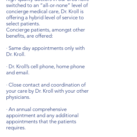
switched to an “all-or-none” level of
concierge medical care, Dr. Kroll is
offering a hybrid level of service to
select patients.
Concierge patients, amongst other
benefits, are offered:
· Same day appointments only with
Dr. Kroll.
· Dr. Kroll’s cell phone, home phone
and email.
· Close contact and coordination of
your care by Dr. Kroll with your other
physicians.
· An annual comprehensive
appointment and any additional
appointments that the patients
requires.