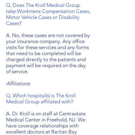
Q. Does The Kroll Medical Group
take Workmens Compensation Cases,
Motor Vehicle Cases or Disability
Cases?
A. No, these cases are not covered by
your insurance company. Any office
visits for these services and any forms
that need to be completed will be
charged directly to the patients and
payment will be required on the day
of service.
Affiliations
Q. Which hospital(s) is The Kroll
Medical Group affiliated with?
A. Dr. Kroll is on staff at Centrastate
Medical Center in Freehold, NJ. We
have coverage relationships with
excellent doctors at Raritan Bay