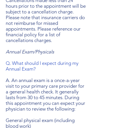
Cancellations made less than 24
hours prior to the appointment will be
subject to a cancellation charge.
Please note that insurance carriers do
not reimburse for missed
appointments. Please reference our
financial policy for a list of
cancellations charges.
Annual Exam/Physicals
Q. What should I expect during my
Annual Exam?
A. An annual exam is a once-a-year
visit to your primary care provider for
a general health check. It generally
lasts from 30 to 45 minutes. During
this appointment you can expect your
physician to review the following:
General physical exam (including
blood work)