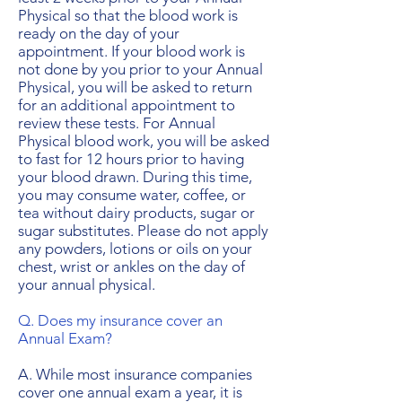
Physical so that the blood work is
ready on the day of your
appointment. If your blood work is
not done by you prior to your Annual
Physical, you will be asked to return
for an additional appointment to
review these tests. For Annual
Physical blood work, you will be asked
to fast for 12 hours prior to having
your blood drawn. During this time,
you may consume water, coffee, or
tea without dairy products, sugar or
sugar substitutes. Please do not apply
any powders, lotions or oils on your
chest, wrist or ankles on the day of
your annual physical.
Q. Does my insurance cover an
Annual Exam?
A. While most insurance companies
cover one annual exam a year, it is