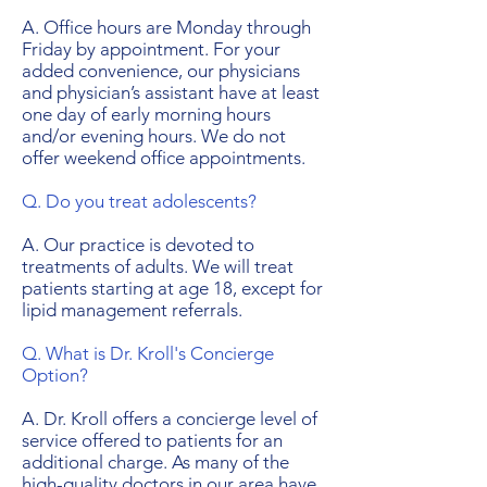
A. Office hours are Monday through
Friday by appointment. For your
added convenience, our physicians
and physician’s assistant have at least
one day of early morning hours
and/or evening hours. We do not
offer weekend office appointments.
Q. Do you treat adolescents?
A. Our practice is devoted to
treatments of adults. We will treat
patients starting at age 18, except for
lipid management referrals.
Q. What is Dr. Kroll's Concierge
Option?
A. Dr. Kroll offers a concierge level of
service offered to patients for an
additional charge. As many of the
high-quality doctors in our area have