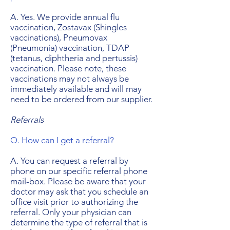
A. Yes. We provide annual flu
vaccination, Zostavax (Shingles
vaccinations), Pneumovax
(Pneumonia) vaccination, TDAP
(tetanus, diphtheria and pertussis)
vaccination. Please note, these
vaccinations may not always be
immediately available and will may
need to be ordered from our supplier.
Referrals
Q. How can I get a referral?
A. You can request a referral by
phone on our specific referral phone
mail-box. Please be aware that your
doctor may ask that you schedule an
office visit prior to authorizing the
referral. Only your physician can
determine the type of referral that is